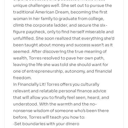
unique challenges well. She set out to pursue the
traditional American Dream, becoming the first
woman in her family to graduate from college,
climb the corporate ladder, and secure the six-
figure paycheck, only to find herself miserable and
unfulfilled. She soon realized that everything she’d
been taught about money and success wasn’t as it
seemed. After discovering the true meaning of
wealth, Torres resolved to pave her own path,
leaving the life she was told she should want for
one of entrepreneurship, autonomy, and financial
freedom.
In Financially Lit! Torres offers you culturally
relevant and relatable personal finance advice
that will allow you to finally feel seen, heard, and
understood. With the warmth and the no-
nonsense wisdom of someone who’s been there
before, Torres will teach you how to:
·Set boundaries with your dinero