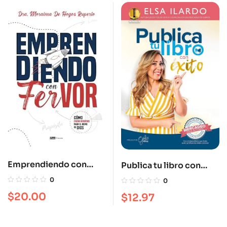
Emprendiendo con
Publica tu libro con
Fervor: Cómo crear
éxito
0
0
negocios para el Reino
$
20.00
$
12.97
de Dios