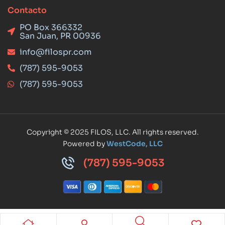
Contacto
PO Box 366332
San Juan, PR 00936
info@filospr.com
(787) 595-9053
(787) 595-9053
Copyright © 2025 FILOS, LLC. All rights reserved.
Powered by
WestCode, LLC
(787) 595-9053