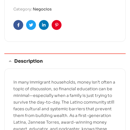
r
Category:
Negocios
n
a
t
Facebook
Twitter
Linkedin
Pinterest
i
v
e
:
Description
In many immigrant households, money isn’t often a
topic of discussion, so financial education can be
minimal—especially when a family is just trying to
survive the day-to-day. The Latino community still
faces cultural and systemic barriers that prevent
them from building wealth. As a first-generation
Latina, Jannese Torres, award-winning money
expert, educator, and podcaster, knows these