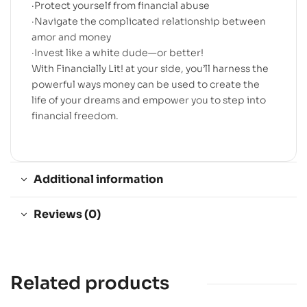
·Protect yourself from financial abuse
·Navigate the complicated relationship between
amor and money
·Invest like a white dude—or better!
With Financially Lit! at your side, you’ll harness the
powerful ways money can be used to create the
life of your dreams and empower you to step into
financial freedom.
Additional information
Reviews (0)
Related products