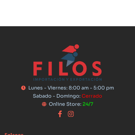
Lunes - Viernes: 8:00 am - 5:00 pm
Sabado - Domingo:
Cerrado
Online Store:
24/7