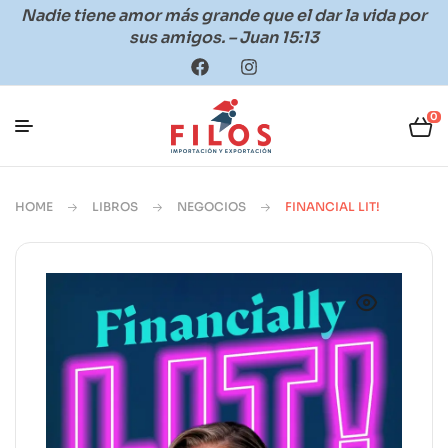
Nadie tiene amor más grande que el dar la vida por
sus amigos. – Juan 15:13
0
HOME
LIBROS
NEGOCIOS
FINANCIAL LIT!