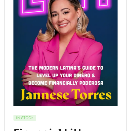
IN STOCK