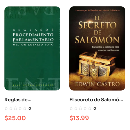
Reglas de
El secreto de Salomón:
procedimiento
Encuentre la sabiduría
0
0
parlamentario
para manejar sus
$
25.00
$
13.99
finanzas