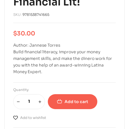
Financial Lit!
SKU:
9781538741665
$
30.00
Author: Jannese Torres
Build financial literacy, improve your money
management skills, and make the dinero work for
you with the help of an award-winning Latina
Money Expert.
Quantity
Add to cart
A
l
Add to wishlist
t
e