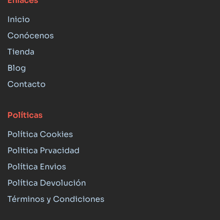
Enlaces
Inicio
Conócenos
Tienda
Blog
Contacto
Políticas
Política Cookies
Politica Prvacidad
Política Envios
Política Devolución
Términos y Condiciones