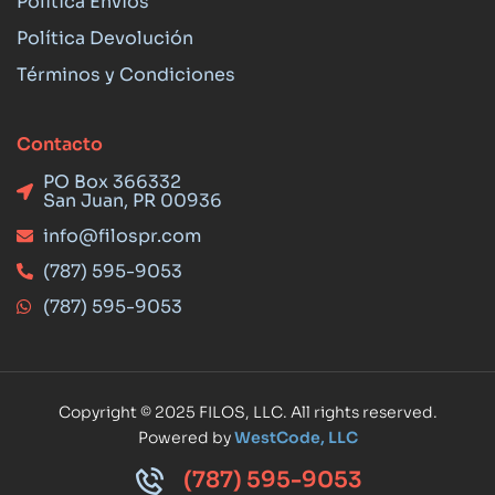
Política Envios
Política Devolución
Términos y Condiciones
Contacto
PO Box 366332
San Juan, PR 00936
info@filospr.com
(787) 595-9053
(787) 595-9053
Copyright © 2025 FILOS, LLC. All rights reserved.
Powered by
WestCode, LLC
(787) 595-9053