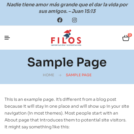
Nadie tiene amor más grande que el dar la vida por
sus amigos. – Juan 15:13
0
Sample Page
HOME
SAMPLE PAGE
This is an example page. It’s different from a blog post
because it will stay in one place and will show up in your site
navigation (in most themes). Most people start with an
About page that introduces them to potential site visitors.
It might say something like this: