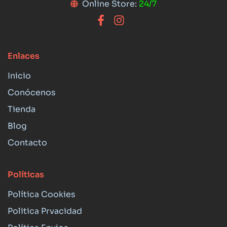
Online Store:
24/7
Enlaces
Inicio
Conócenos
Tienda
Blog
Contacto
Políticas
Política Cookies
Politica Prvacidad