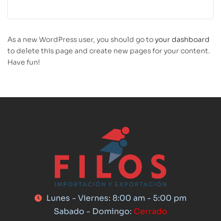
As a new WordPress user, you should go to
your dashboard
to delete this page and create new pages for your content.
Have fun!
Lunes - Viernes: 8:00 am - 5:00 pm
Sabado - Domingo:
Cerrado