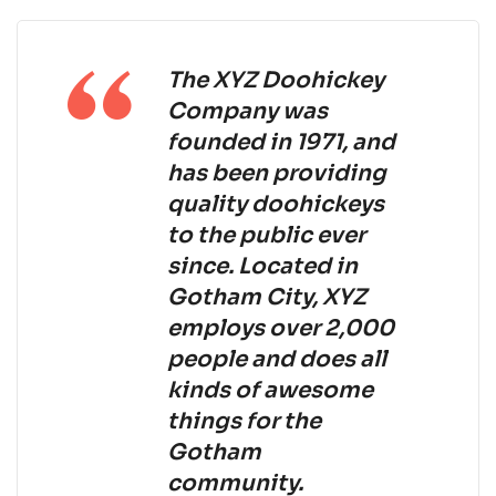
The XYZ Doohickey
Company was
founded in 1971, and
has been providing
quality doohickeys
to the public ever
since. Located in
Gotham City, XYZ
employs over 2,000
people and does all
kinds of awesome
things for the
Gotham
community.