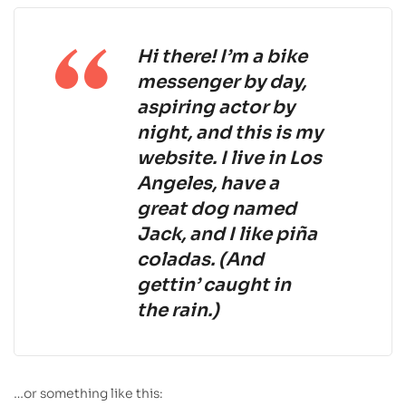
Hi there! I’m a bike
messenger by day,
aspiring actor by
night, and this is my
website. I live in Los
Angeles, have a
great dog named
Jack, and I like piña
coladas. (And
gettin’ caught in
the rain.)
…or something like this: